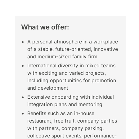
What we offer:
A personal atmosphere in a workplace
of a stable, future-oriented, innovative
and medium-sized family firm
International diversity in mixed teams
with exciting and varied projects,
including opportunities for promotion
and development
Extensive onboarding with individual
integration plans and mentoring
Benefits such as an in-house
restaurant, free fruit, company parties
with partners, company parking,
collective sport events, performance-