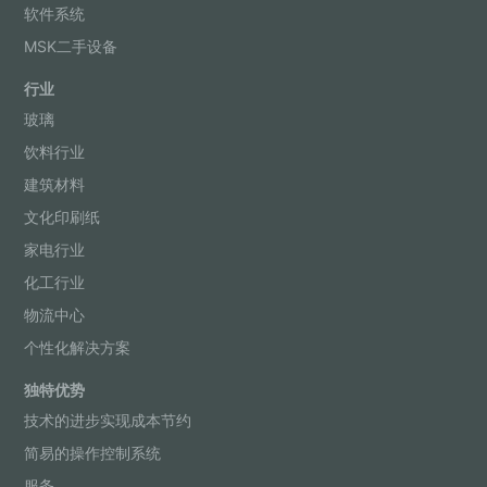
软件系统
MSK二手设备
行业
玻璃
饮料行业
建筑材料
文化印刷纸
家电行业
化工行业
物流中心
个性化解决方案
独特优势
技术的进步实现成本节约
简易的操作控制系统
服务