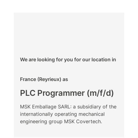
We are looking for you for our location in
France (Reyrieux) as
PLC Programmer (m/f/d)
MSK Emballage SARL: a subsidiary of the
internationally operating mechanical
engineering group MSK Covertech.