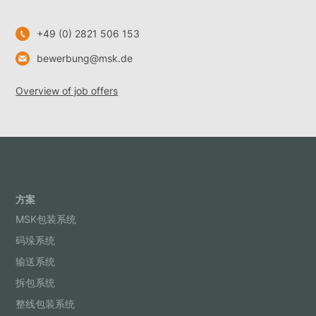
+49 (0) 2821 506 153
bewerbung@msk.de
Overview of job offers
方案
MSK包装系统
码垛系统
输送系统
拆包系统
整线包装系统