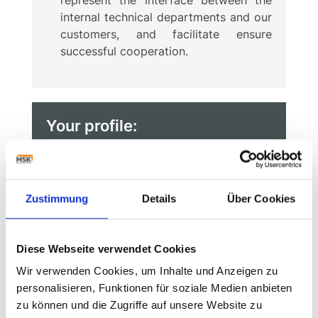
internal technical departments and our
customers, and facilitate ensure
successful cooperation.
Your profile:
You have completed training in the
fields of electrical engineering,
mechatronics or automation
Zustimmung
Details
Über Cookies
technology, ideally supplemented by
further training as a state-certified
technician (BAC+2/3).
Diese Webseite verwendet Cookies
Wir verwenden Cookies, um Inhalte und Anzeigen zu
You have initial experience in machine
personalisieren, Funktionen für soziale Medien anbieten
programming, special machine design
zu können und die Zugriffe auf unsere Website zu
or general mechanical engineering.