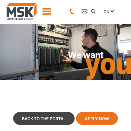
CN
BACK TO THE PORTAL
APPLY NOW