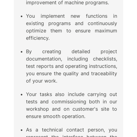
improvement of machine programs.
You implement new functions in
existing programs and continuously
optimize them to ensure maximum
efficiency.
By creating detailed project
documentation, including checklists,
test reports and operating instructions,
you ensure the quality and traceability
of your work.
Your tasks also include carrying out
tests and commissioning both in our
workshop and on customer's site to
ensure smooth operation.
As a technical contact person, you
represent the interface between the