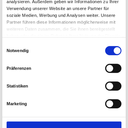
analysieren. Außerdem geben wir Informationen zu Ihrer
You are experienced in using PLCs
Verwendung unserer Website an unsere Partner für
from Siemens (SIMATIC S7, TIA
soziale Medien, Werbung und Analysen weiter. Unsere
WinCC), Rockwell (Allen-Bradley
Partner führen diese Informationen möglicherweise mit
ControLogix, RS View) or Schneider
weiteren Daten zusammen, die Sie ihnen bereitgestellt
(PL7pro, Unity pro, Vijeo Designer) and
haben oder die sie im Rahmen Ihrer Nutzung der Dienste
have in-depth knowledge of fieldbus
gesammelt haben.
Einwilligungsauswahl
(ASI, Profibus, Profinet).
Notwendig
Your experience with pneumatic and
Präferenzen
hydraulic actuators and drive
technology, including servo and
frequency converters, rounds off your
Statistiken
technical profile.
You work in a structured, independent
Marketing
and goal-oriented manner and have an
analytical mindset.