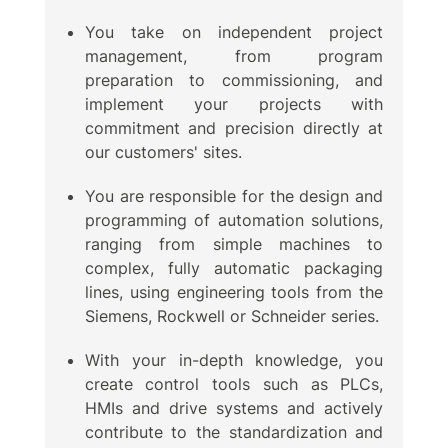
You take on independent project
management, from program
preparation to commissioning, and
implement your projects with
commitment and precision directly at
our customers' sites.
You are responsible for the design and
programming of automation solutions,
ranging from simple machines to
complex, fully automatic packaging
lines, using engineering tools from the
Siemens, Rockwell or Schneider series.
With your in-depth knowledge, you
create control tools such as PLCs,
HMIs and drive systems and actively
contribute to the standardization and