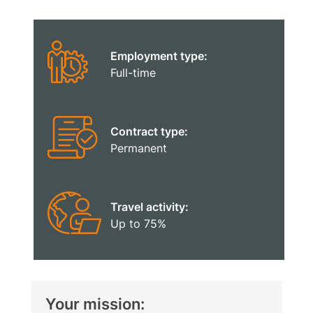
Employment type:
Full-time
Contract type:
Permanent
Travel activity:
Up to 75%
Your mission: