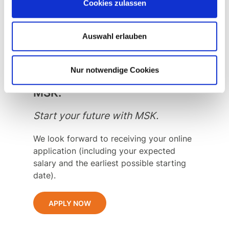
You also have good English skills and
Cookies zulassen
are willing to travel both in France and
abroad.
Auswahl erlauben
Nur notwendige Cookies
Start into your future with
MSK.
Start your future with MSK.
We look forward to receiving your online
application (including your expected
salary and the earliest possible starting
date).
APPLY NOW