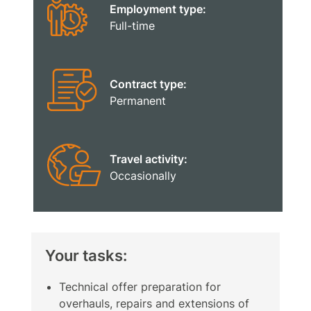
Employment type:
Full-time
Contract type:
Permanent
Travel activity:
Occasionally
Your tasks:
Technical offer preparation for
overhauls, repairs and extensions of