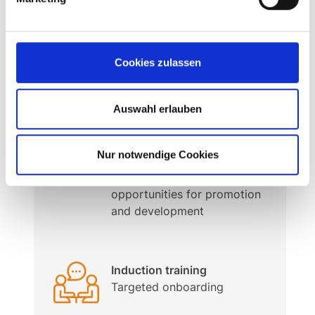
Personal work atmosphere –
prepared for the future
In a stable and innovative
Cookies zulassen
family business
Auswahl erlauben
Internationality &
Development
Nur notwendige Cookies
International teams with
varied tasks and
opportunities for promotion
and development
Induction training
Targeted onboarding