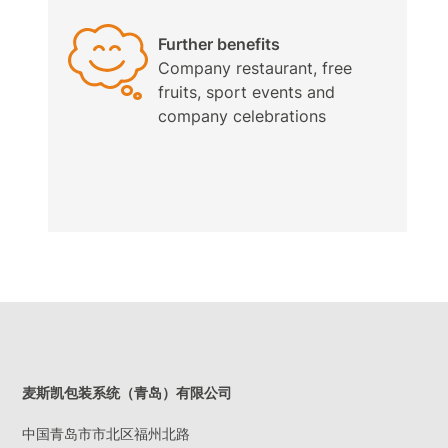
Further benefits
Company restaurant, free
fruits, sport events and
company celebrations
麦斯凯包装系统（青岛）有限公司
中国青岛市市北区福州北路