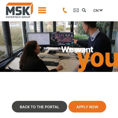
CN
BACK TO THE PORTAL
APPLY NOW