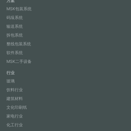
方案
MSK包装系统
码垛系统
输送系统
拆包系统
整线包装系统
软件系统
MSK二手设备
行业
玻璃
饮料行业
建筑材料
文化印刷纸
家电行业
化工行业