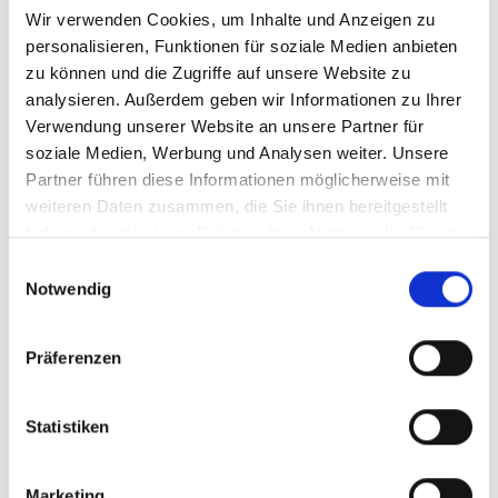
MSK.
Wir verwenden Cookies, um Inhalte und Anzeigen zu
personalisieren, Funktionen für soziale Medien anbieten
We look forward to receiving your online
zu können und die Zugriffe auf unsere Website zu
application (including your expected
analysieren. Außerdem geben wir Informationen zu Ihrer
salary and the earliest possible starting
Verwendung unserer Website an unsere Partner für
date).
soziale Medien, Werbung und Analysen weiter. Unsere
Partner führen diese Informationen möglicherweise mit
If you have any questions, please do not
weiteren Daten zusammen, die Sie ihnen bereitgestellt
hesitate to contact the human resources
haben oder die sie im Rahmen Ihrer Nutzung der Dienste
department at 02821-506-138.
gesammelt haben.
Einwilligungsauswahl
Notwendig
APPLY NOW
Präferenzen
Statistiken
What we offer:
Marketing