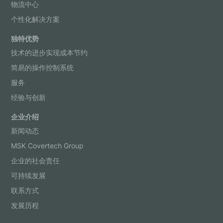
物流中心
个性化解决方案
独特优势
技术的进步实现成本节约
简易的操作控制系统
服务
经验与创新
企业介绍
新闻动态
MSK Covertech Group
企业的社会责任
可持续发展
联系方式
发展历程