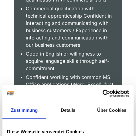
Commercial qualification with
technical apprenticeship Confident in
interacting and communicating with
business customers / Experience in
interacting and communication with
our business customers
Good in English or willingness to
acquire language skills through self-
commitment
Confident working with common MS
Office applications (Word, Excel), first
experience in working with an ERP
system
Zustimmung
Details
Über Cookies
Start into your future with
Diese Webseite verwendet Cookies