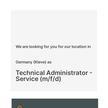
We are looking for you for our location in
Germany (Kleve) as
Technical Administrator -
Service (m/f/d)