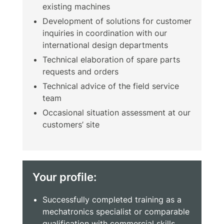
existing machines
Development of solutions for customer
inquiries in coordination with our
international design departments
Technical elaboration of spare parts
requests and orders
Technical advice of the field service
team
Occasional situation assessment at our
customers’ site
Your profile:
Successfully completed training as a
mechatronics specialist or comparable
qualification with commercial skills